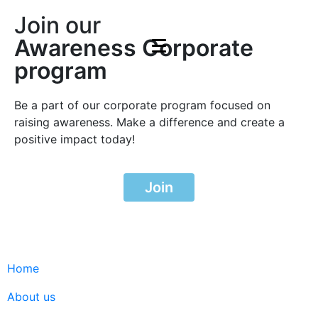
Join our
Awareness Corporate
program
Be a part of our corporate program focused on
raising awareness. Make a difference and create a
positive impact today!
Join
Home
About us