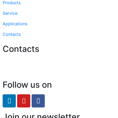
Products
Service
Applications
Contacts
Contacts
Hello@2ndLifeRO.com
+971 7 244 8033
Follow us on
Join our newsletter