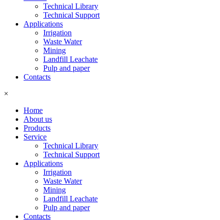
Technical Library
Technical Support
Applications
Irrigation
Waste Water
Mining
Landfill Leachate
Pulp and paper
Contacts
×
Home
About us
Products
Service
Technical Library
Technical Support
Applications
Irrigation
Waste Water
Mining
Landfill Leachate
Pulp and paper
Contacts