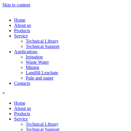
Skip to content
Home
About us
Products
Service
Technical Library
Technical Support
Applications
Irrigation
Waste Water
Mining
Landfill Leachate
Pulp and paper
Contacts
×
Home
About us
Products
Service
Technical Library
Technical Support