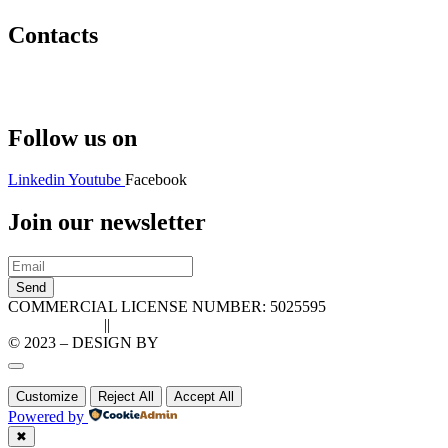
Contacts
Hello@2ndLifeRO.com
+971 7 244 8033
Follow us on
Linkedin
Youtube
Facebook
Join our newsletter
Send
COMMERCIAL LICENSE NUMBER: 5025595
Privacy Policy
||
Cookie Policy
© 2023 – DESIGN BY
LU3G.IT
Customize
Reject All
Accept All
Powered by
✖