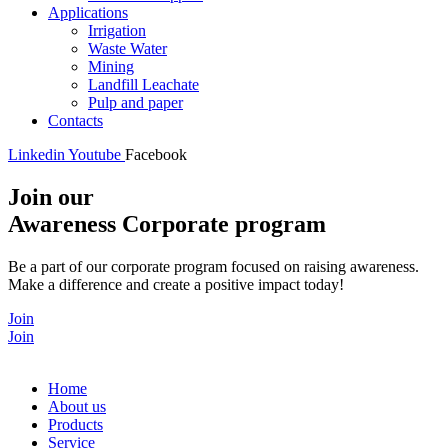
Applications
Irrigation
Waste Water
Mining
Landfill Leachate
Pulp and paper
Contacts
Linkedin
Youtube
Facebook
Join our
Awareness Corporate program
Be a part of our corporate program focused on raising awareness.
Make a difference and create a positive impact today!
Join
Join
Home
About us
Products
Service