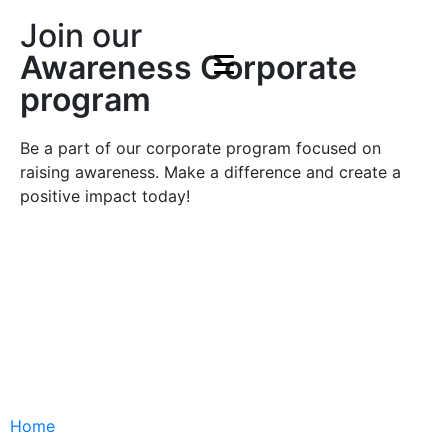
Join our
Awareness Corporate
program
Be a part of our corporate program focused on
raising awareness. Make a difference and create a
positive impact today!
Join
Join
Home