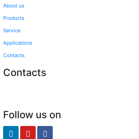
About us
Products
Service
Applications
Contacts
Contacts
Hello@2ndLifeRO.com
+971 7 244 8033
Follow us on