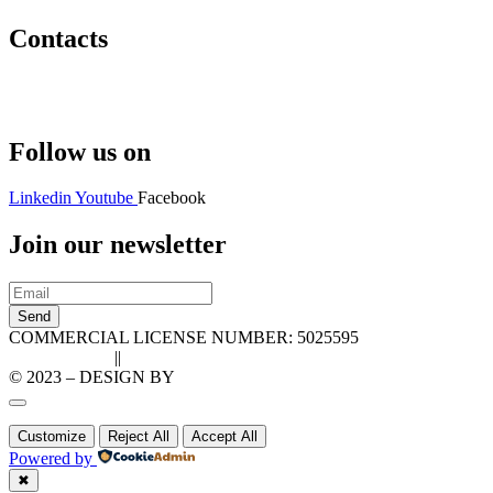
Contacts
Hello@2ndLifeRO.com
+971 7 244 8033
Follow us on
Linkedin
Youtube
Facebook
Join our newsletter
Send
COMMERCIAL LICENSE NUMBER: 5025595
Privacy Policy
||
Cookie Policy
© 2023 – DESIGN BY
LU3G.IT
Customize
Reject All
Accept All
Powered by
✖