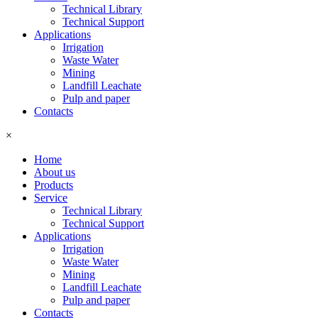
Technical Library
Technical Support
Applications
Irrigation
Waste Water
Mining
Landfill Leachate
Pulp and paper
Contacts
×
Home
About us
Products
Service
Technical Library
Technical Support
Applications
Irrigation
Waste Water
Mining
Landfill Leachate
Pulp and paper
Contacts