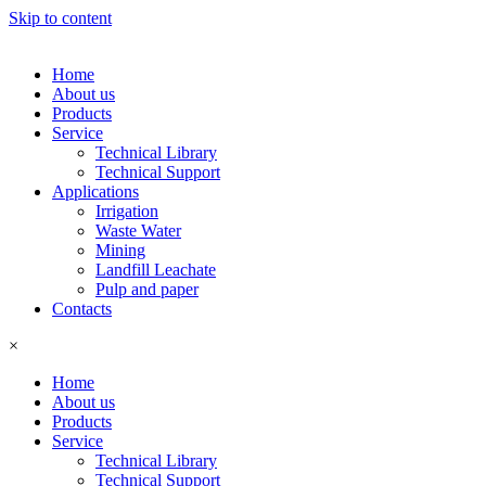
Skip to content
Home
About us
Products
Service
Technical Library
Technical Support
Applications
Irrigation
Waste Water
Mining
Landfill Leachate
Pulp and paper
Contacts
×
Home
About us
Products
Service
Technical Library
Technical Support