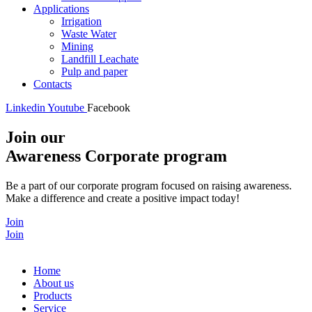
Applications
Irrigation
Waste Water
Mining
Landfill Leachate
Pulp and paper
Contacts
Linkedin
Youtube
Facebook
Join our
Awareness Corporate program
Be a part of our corporate program focused on raising awareness.
Make a difference and create a positive impact today!
Join
Join
Home
About us
Products
Service