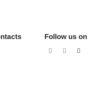
ntacts
Follow us on
o@2ndLifeRO.com
 7 244 8033