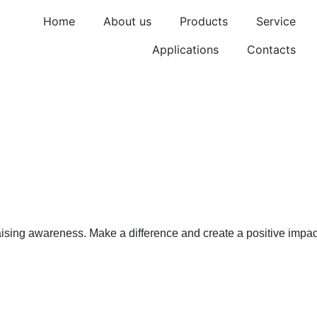
Home
About us
Products
Service
Applications
Contacts
ss Corporat
aising awareness. Make a difference and create a positive impac