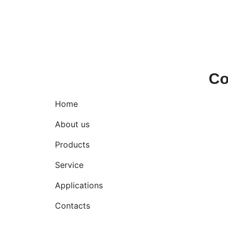
Co
Home
Hell
+971
About us
Products
Service
Applications
Contacts