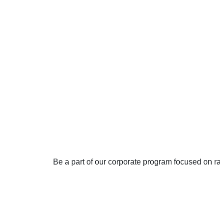
Join our
Awarene
program
Be a part of our corporate program focused on r