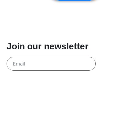
Join our newsletter
Send