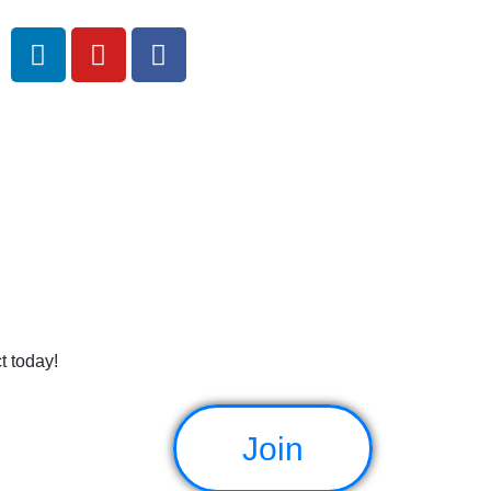
e
t today!
Join