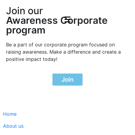
Join our
Awareness Corporate
program
Be a part of our corporate program focused on
raising awareness. Make a difference and create a
positive impact today!
Join
Home
About us