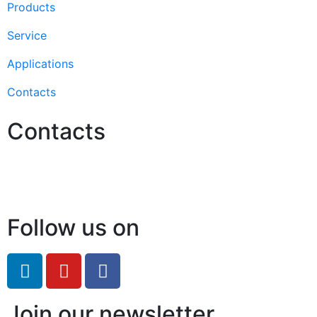
Products
Service
Applications
Contacts
Contacts
Hello@2ndLifeRO.com
+971 7 244 8033
Follow us on
Join our newsletter