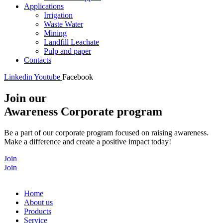
Applications
Irrigation
Waste Water
Mining
Landfill Leachate
Pulp and paper
Contacts
Linkedin
Youtube
Facebook
Join our
Awareness Corporate program
Be a part of our corporate program focused on raising awareness.
Make a difference and create a positive impact today!
Join
Join
Home
About us
Products
Service