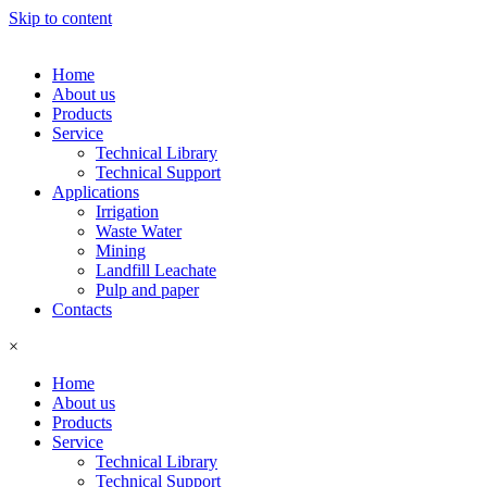
Skip to content
Home
About us
Products
Service
Technical Library
Technical Support
Applications
Irrigation
Waste Water
Mining
Landfill Leachate
Pulp and paper
Contacts
×
Home
About us
Products
Service
Technical Library
Technical Support