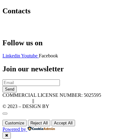
Contacts
Hello@2ndLifeRO.com
+971 7 244 8033
Follow us on
Linkedin
Youtube
Facebook
Join our newsletter
Send
COMMERCIAL LICENSE NUMBER: 5025595
Privacy Policy
||
Cookie Policy
© 2023 – DESIGN BY
LU3G.IT
Customize
Reject All
Accept All
Powered by
✖