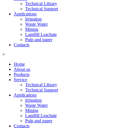
Technical Library
Technical Support
Applications
Irrigation
Waste Water
Mining
Landfill Leachate
Pulp and paper
Contacts
×
Home
About us
Products
Service
Technical Library
Technical Support
Applications
Irrigation
Waste Water
Mining
Landfill Leachate
Pulp and paper
Contacts