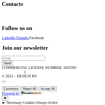
Contacts
Hello@2ndLifeRO.com
+971 7 244 8033
Follow us on
Linkedin
Youtube
Facebook
Join our newsletter
Send
COMMERCIAL LICENSE NUMBER: 5025595
Privacy Policy
||
Cookie Policy
© 2023 – DESIGN BY
LU3G.IT
Customize
Reject All
Accept All
Powered by
✖
►
Necessary Cookies
Always Active