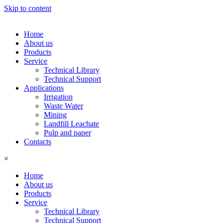
Skip to content
Home
About us
Products
Service
Technical Library
Technical Support
Applications
Irrigation
Waste Water
Mining
Landfill Leachate
Pulp and paper
Contacts
×
Home
About us
Products
Service
Technical Library
Technical Support