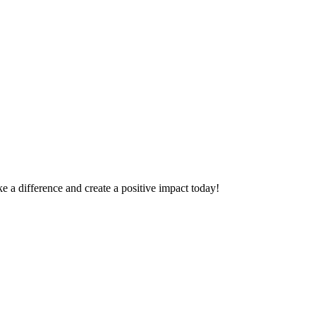
 a difference and create a positive impact today!