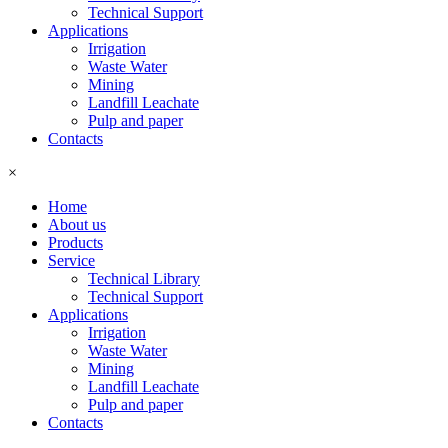
Technical Support
Applications
Irrigation
Waste Water
Mining
Landfill Leachate
Pulp and paper
Contacts
×
Home
About us
Products
Service
Technical Library
Technical Support
Applications
Irrigation
Waste Water
Mining
Landfill Leachate
Pulp and paper
Contacts