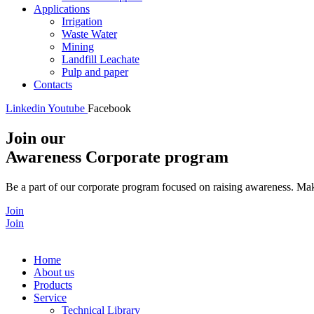
Applications
Irrigation
Waste Water
Mining
Landfill Leachate
Pulp and paper
Contacts
Linkedin
Youtube
Facebook
Join our
Awareness Corporate program
Be a part of our corporate program focused on raising awareness. Make
Join
Join
Home
About us
Products
Service
Technical Library