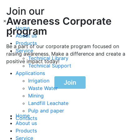
Join our
Awareness Corporate
×
program
Home
About us
Products
Be a part of our corporate program focused on
Service
raising awareness. Make a difference and create a
Technical Library
positive impact today!
Technical Support
Applications
Irrigation
Join
Waste Water
Mining
Landfill Leachate
Pulp and paper
Home
Contacts
About us
Products
Service