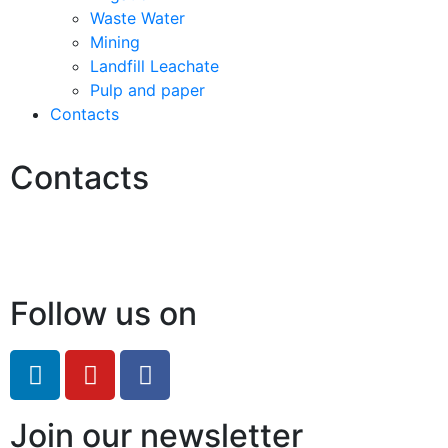
Waste Water
Mining
Landfill Leachate
Pulp and paper
Contacts
Contacts
Hello@2ndLifeRO.com
+971 7 244 8033
Follow us on
Join our newsletter