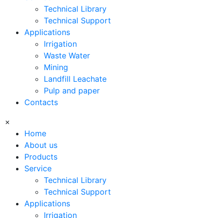
Technical Library
Technical Support
Applications
Irrigation
Waste Water
Mining
Landfill Leachate
Pulp and paper
Contacts
×
Home
About us
Products
Service
Technical Library
Technical Support
Applications
Irrigation