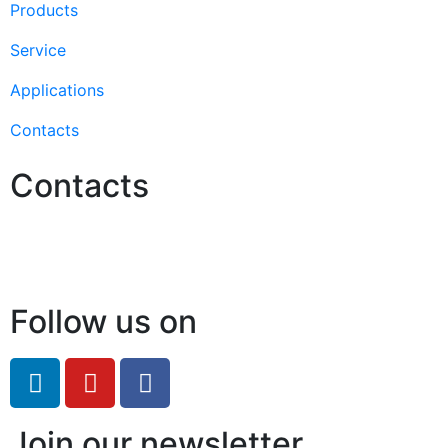
Products
Service
Applications
Contacts
Contacts
Hello@2ndLifeRO.com
+971 7 244 8033
Follow us on
Join our newsletter