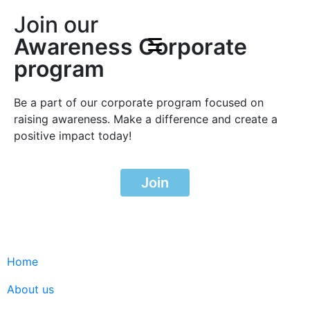
Join our
Awareness Corporate
program
Be a part of our corporate program focused on
raising awareness. Make a difference and create a
positive impact today!
Join
Home
About us