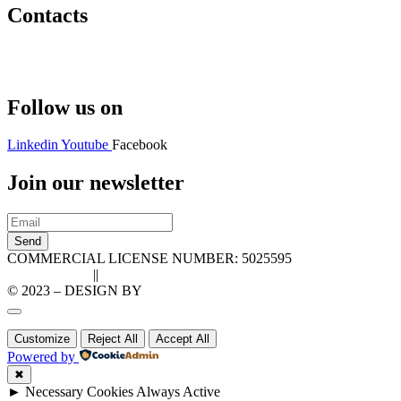
Contacts
Hello@2ndLifeRO.com
+971 7 244 8033
Follow us on
Linkedin
Youtube
Facebook
Join our newsletter
Send
COMMERCIAL LICENSE NUMBER: 5025595
Privacy Policy
||
Cookie Policy
© 2023 – DESIGN BY
LU3G.IT
Customize
Reject All
Accept All
Powered by
✖
►
Necessary Cookies
Always Active