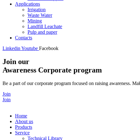
Applications
Irrigation
Waste Water
Mining
Landfill Leachate
Pulp and paper
Contacts
Linkedin
Youtube
Facebook
Join our
Awareness Corporate program
Be a part of our corporate program focused on raising awareness. Make
Join
Join
Home
About us
Products
Service
Technical Library