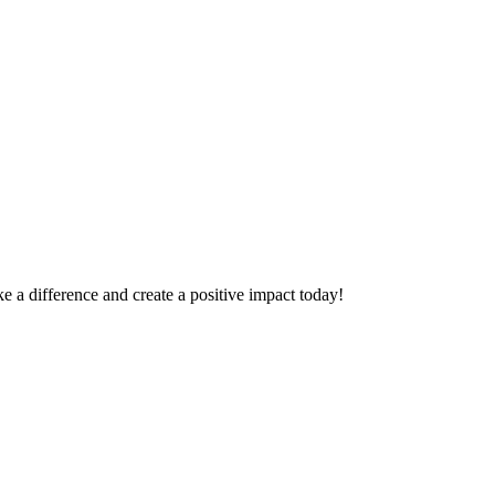
 a difference and create a positive impact today!