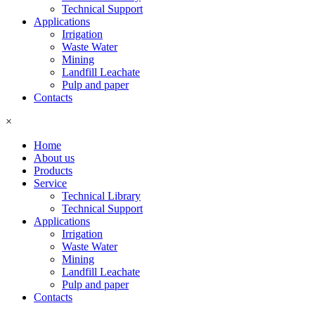
Technical Support
Applications
Irrigation
Waste Water
Mining
Landfill Leachate
Pulp and paper
Contacts
×
Home
About us
Products
Service
Technical Library
Technical Support
Applications
Irrigation
Waste Water
Mining
Landfill Leachate
Pulp and paper
Contacts