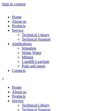
Skip to content
Home
About us
Products
Service
Technical Library
Technical Support
Applications
Irrigation
Waste Water
Mining
Landfill Leachate
Pulp and paper
Contacts
×
Home
About us
Products
Service
Technical Library
Technical Support