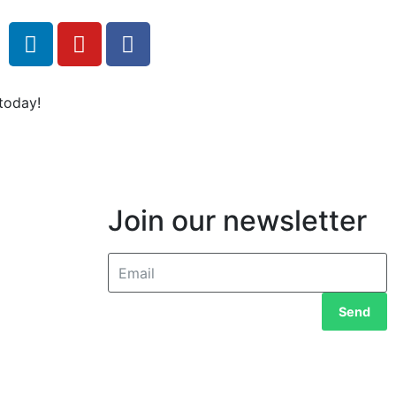
today!
Join our newsletter
Send