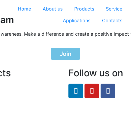
Home
About us
Products
Service
ram
Applications
Contacts
awareness. Make a difference and create a positive impact 
Join
cts
Follow us on
feRO.com
8033