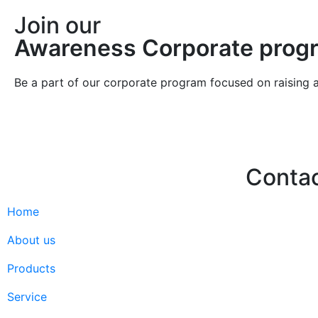
Join our
Awareness Corporate prog
Be a part of our corporate program focused on raising 
Conta
Home
Hello@2ndLi
+971 7 244 
About us
Products
Service