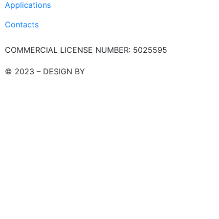
Applications
Contacts
COMMERCIAL LICENSE NUMBER: 5025595
© 2023 – DESIGN BY
LU3G.IT