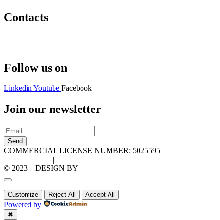
Contacts
Hello@2ndLifeRO.com
+971 7 244 8033
Follow us on
Linkedin
Youtube
Facebook
Join our newsletter
Send
COMMERCIAL LICENSE NUMBER: 5025595
Privacy Policy
||
Cookie Policy
© 2023 – DESIGN BY
LU3G.IT
Customize
Reject All
Accept All
Powered by
✖