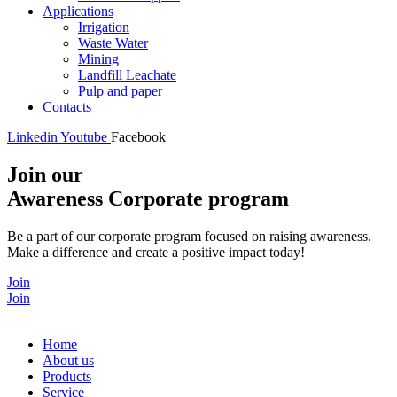
Applications
Irrigation
Waste Water
Mining
Landfill Leachate
Pulp and paper
Contacts
Linkedin
Youtube
Facebook
Join our
Awareness Corporate program
Be a part of our corporate program focused on raising awareness.
Make a difference and create a positive impact today!
Join
Join
Home
About us
Products
Service