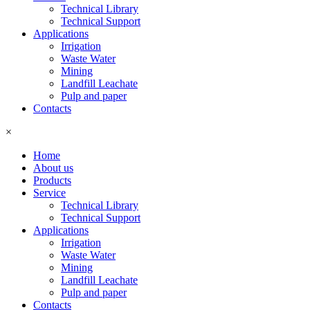
Technical Library
Technical Support
Applications
Irrigation
Waste Water
Mining
Landfill Leachate
Pulp and paper
Contacts
×
Home
About us
Products
Service
Technical Library
Technical Support
Applications
Irrigation
Waste Water
Mining
Landfill Leachate
Pulp and paper
Contacts