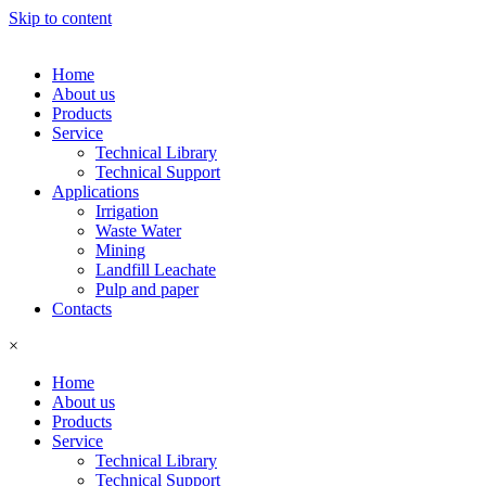
Skip to content
Home
About us
Products
Service
Technical Library
Technical Support
Applications
Irrigation
Waste Water
Mining
Landfill Leachate
Pulp and paper
Contacts
×
Home
About us
Products
Service
Technical Library
Technical Support