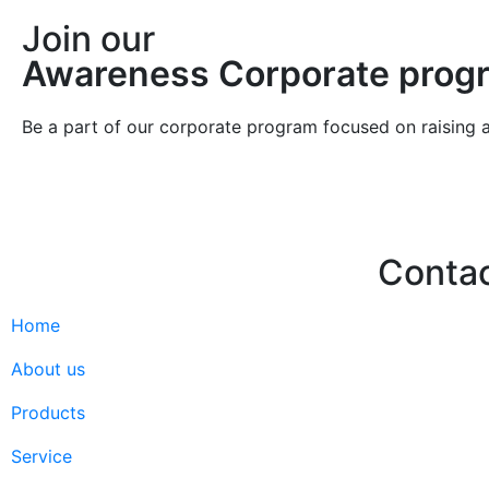
Join our
Awareness Corporate prog
Be a part of our corporate program focused on raising 
Conta
Home
Hello@2ndLi
+971 7 244 
About us
Products
Service