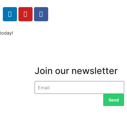
today!
Join our newsletter
Send