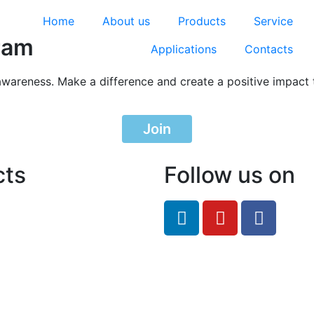
Home
About us
Products
Service
ram
Applications
Contacts
awareness. Make a difference and create a positive impact 
Join
cts
Follow us on
feRO.com
8033