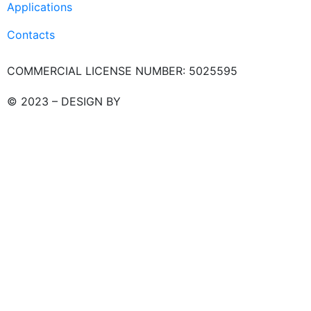
Applications
Contacts
COMMERCIAL LICENSE NUMBER: 5025595
© 2023 – DESIGN BY
LU3G.IT