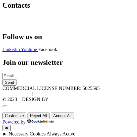
Contacts
Hello@2ndLifeRO.com
+971 7 244 8033
Follow us on
Linkedin
Youtube
Facebook
Join our newsletter
Send
COMMERCIAL LICENSE NUMBER: 5025595
Privacy Policy
||
Cookie Policy
© 2023 – DESIGN BY
LU3G.IT
Customize
Reject All
Accept All
Powered by
✖
►
Necessary Cookies
Always Active