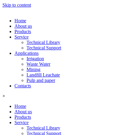
Skip to content
Home
About us
Products
Service
Technical Library
Technical Support
Applications
Irrigation
Waste Water
Mining
Landfill Leachate
Pulp and paper
Contacts
×
Home
About us
Products
Service
Technical Library
Technical Support