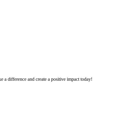
 a difference and create a positive impact today!