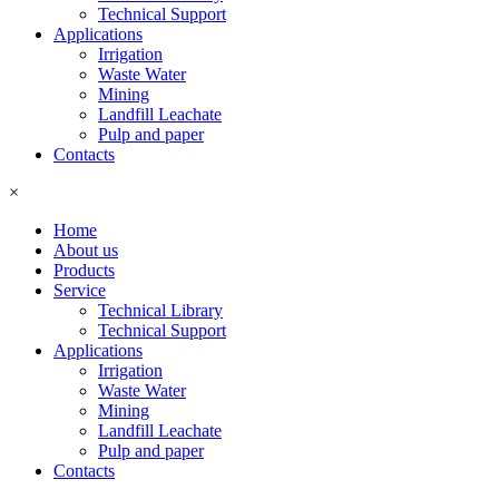
Technical Support
Applications
Irrigation
Waste Water
Mining
Landfill Leachate
Pulp and paper
Contacts
×
Home
About us
Products
Service
Technical Library
Technical Support
Applications
Irrigation
Waste Water
Mining
Landfill Leachate
Pulp and paper
Contacts