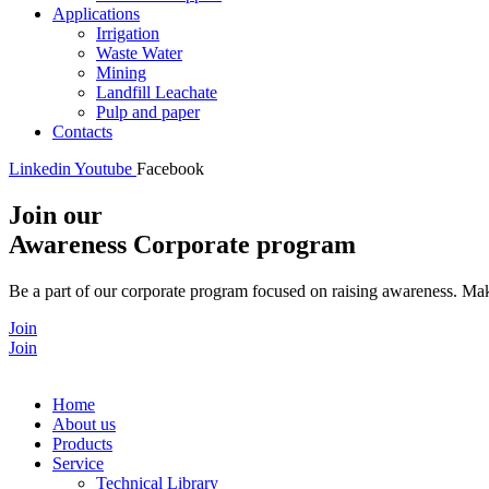
Applications
Irrigation
Waste Water
Mining
Landfill Leachate
Pulp and paper
Contacts
Linkedin
Youtube
Facebook
Join our
Awareness Corporate program
Be a part of our corporate program focused on raising awareness. Make
Join
Join
Home
About us
Products
Service
Technical Library