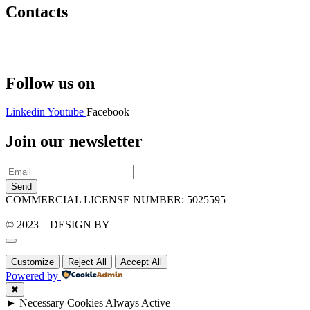
Contacts
Hello@2ndLifeRO.com
+971 7 244 8033
Follow us on
Linkedin
Youtube
Facebook
Join our newsletter
Send
COMMERCIAL LICENSE NUMBER: 5025595
Privacy Policy
||
Cookie Policy
© 2023 – DESIGN BY
LU3G.IT
Customize
Reject All
Accept All
Powered by
✖
►
Necessary Cookies
Always Active