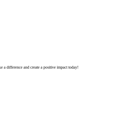
 a difference and create a positive impact today!