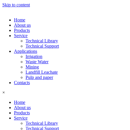
Skip to content
Home
About us
Products
Service
Technical Library
Technical Support
Applications
Irrigation
Waste Water
Mining
Landfill Leachate
Pulp and paper
Contacts
×
Home
About us
Products
Service
Technical Library
Technical Support