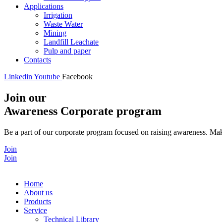
Applications
Irrigation
Waste Water
Mining
Landfill Leachate
Pulp and paper
Contacts
Linkedin
Youtube
Facebook
Join our
Awareness Corporate program
Be a part of our corporate program focused on raising awareness. Make
Join
Join
Home
About us
Products
Service
Technical Library