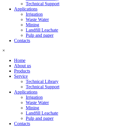
Technical Support
Applications
Irrigation
Waste Water
Mining
Landfill Leachate
Pulp and paper
Contacts
×
Home
About us
Products
Service
Technical Library
Technical Support
Applications
Irrigation
Waste Water
Mining
Landfill Leachate
Pulp and paper
Contacts