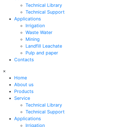
Technical Library
Technical Support
Applications
Irrigation
Waste Water
Mining
Landfill Leachate
Pulp and paper
Contacts
×
Home
About us
Products
Service
Technical Library
Technical Support
Applications
Irrigation