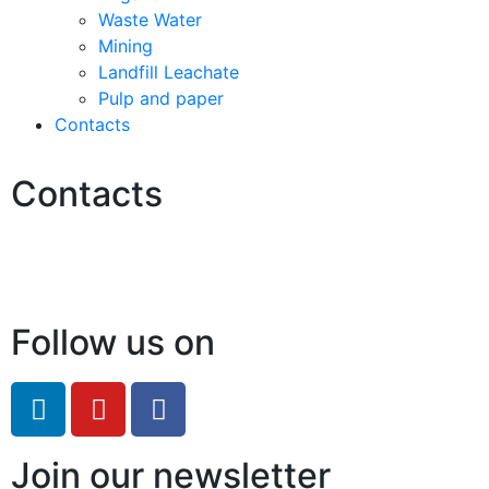
Waste Water
Mining
Landfill Leachate
Pulp and paper
Contacts
Contacts
Hello@2ndLifeRO.com
+971 7 244 8033
Follow us on
Join our newsletter