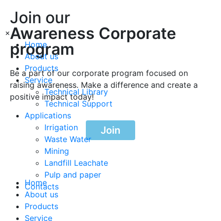
Join our
Awareness Corporate
×
program
Home
About us
Products
Be a part of our corporate program focused on
Service
raising awareness. Make a difference and create a
Technical Library
positive impact today!
Technical Support
Applications
Irrigation
Join
Waste Water
Mining
Landfill Leachate
Pulp and paper
Home
Contacts
About us
Products
Service