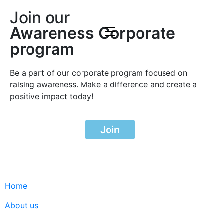
Join our
Awareness Corporate
program
Be a part of our corporate program focused on
raising awareness. Make a difference and create a
positive impact today!
Join
Home
About us