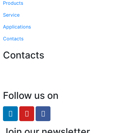
Products
Service
Applications
Contacts
Contacts
Hello@2ndLifeRO.com
+971 7 244 8033
Follow us on
Join our newsletter