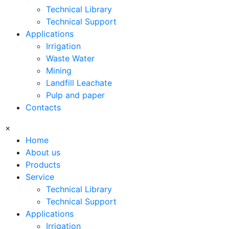
Technical Library
Technical Support
Applications
Irrigation
Waste Water
Mining
Landfill Leachate
Pulp and paper
Contacts
×
Home
About us
Products
Service
Technical Library
Technical Support
Applications
Irrigation