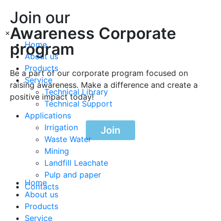
Join our
Awareness Corporate
×
program
Home
About us
Products
Be a part of our corporate program focused on
Service
raising awareness. Make a difference and create a
Technical Library
positive impact today!
Technical Support
Applications
Irrigation
Join
Waste Water
Mining
Landfill Leachate
Pulp and paper
Home
Contacts
About us
Products
Service