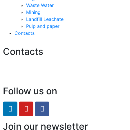
Waste Water
Mining
Landfill Leachate
Pulp and paper
Contacts
Contacts
Hello@2ndLifeRO.com
+971 7 244 8033
Follow us on
Join our newsletter