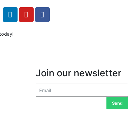
today!
Join our newsletter
Send