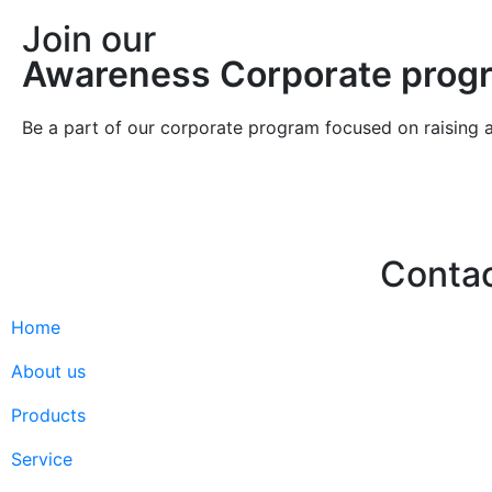
Join our
Awareness Corporate prog
Be a part of our corporate program focused on raising 
Conta
Home
Hello@2ndLi
+971 7 244 
About us
Products
Service