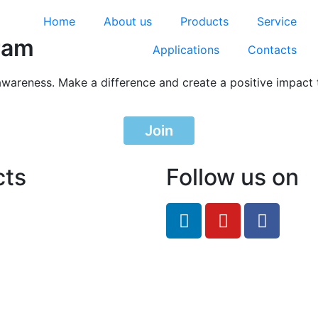
Home
About us
Products
Service
ram
Applications
Contacts
awareness. Make a difference and create a positive impact 
Join
cts
Follow us on
feRO.com
8033