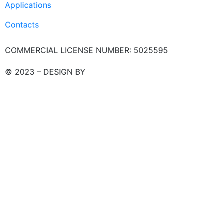
Applications
Contacts
COMMERCIAL LICENSE NUMBER: 5025595
© 2023 – DESIGN BY
LU3G.IT