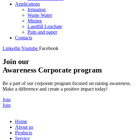
Applications
Irrigation
Waste Water
Mining
Landfill Leachate
Pulp and paper
Contacts
Linkedin
Youtube
Facebook
Join our
Awareness Corporate program
Be a part of our corporate program focused on raising awareness.
Make a difference and create a positive impact today!
Join
Join
Home
About us
Products
Service