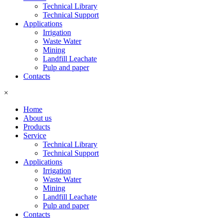
Technical Library
Technical Support
Applications
Irrigation
Waste Water
Mining
Landfill Leachate
Pulp and paper
Contacts
×
Home
About us
Products
Service
Technical Library
Technical Support
Applications
Irrigation
Waste Water
Mining
Landfill Leachate
Pulp and paper
Contacts