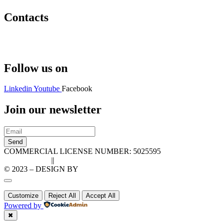
Contacts
Hello@2ndLifeRO.com
+971 7 244 8033
Follow us on
Linkedin
Youtube
Facebook
Join our newsletter
Send
COMMERCIAL LICENSE NUMBER: 5025595
Privacy Policy
||
Cookie Policy
© 2023 – DESIGN BY
LU3G.IT
Customize
Reject All
Accept All
Powered by
✖