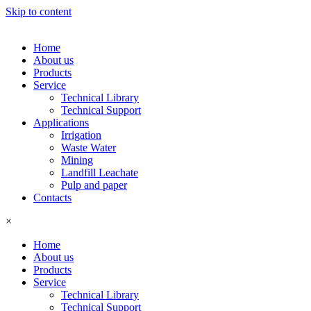
Skip to content
Home
About us
Products
Service
Technical Library
Technical Support
Applications
Irrigation
Waste Water
Mining
Landfill Leachate
Pulp and paper
Contacts
×
Home
About us
Products
Service
Technical Library
Technical Support