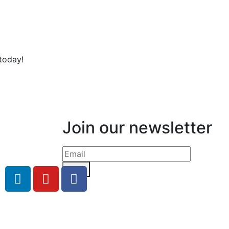
today!
Join our newsletter
Send