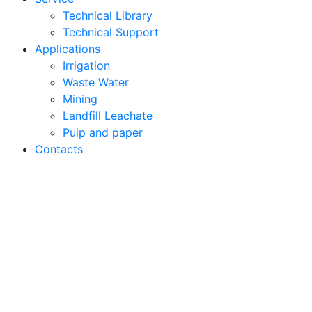
Technical Library
Technical Support
Applications
Irrigation
Waste Water
Mining
Landfill Leachate
Pulp and paper
Contacts