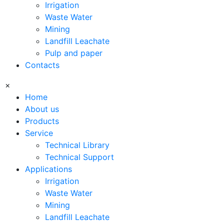
Irrigation
Waste Water
Mining
Landfill Leachate
Pulp and paper
Contacts
×
Home
About us
Products
Service
Technical Library
Technical Support
Applications
Irrigation
Waste Water
Mining
Landfill Leachate