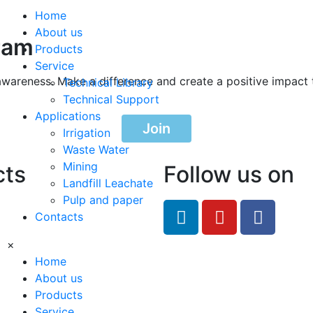
Home
About us
ram
Products
Service
awareness. Make a difference and create a positive impact 
Technical Library
Technical Support
Applications
Join
Irrigation
Waste Water
Mining
cts
Follow us on
Landfill Leachate
Pulp and paper
feRO.com
Contacts
8033
×
Home
About us
Products
Service