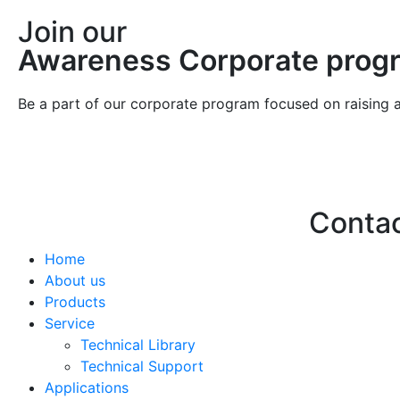
Join our
Awareness Corporate prog
Be a part of our corporate program focused on raising 
Conta
Home
Hello@2ndLi
About us
+971 7 244 
Products
Service
Technical Library
Technical Support
Applications