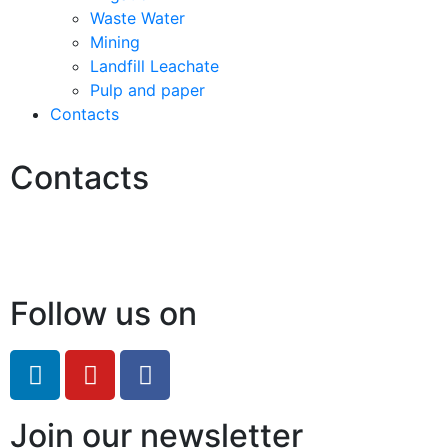
Waste Water
Mining
Landfill Leachate
Pulp and paper
Contacts
Contacts
Hello@2ndLifeRO.com
+971 7 244 8033
Follow us on
Join our newsletter