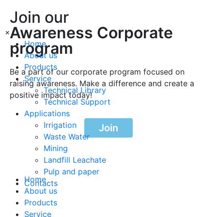
Join our
Awareness Corporate
×
program
Home
About us
Products
Be a part of our corporate program focused on
Service
raising awareness. Make a difference and create a
Technical Library
positive impact today!
Technical Support
Applications
Irrigation
Join
Waste Water
Mining
Landfill Leachate
Pulp and paper
Home
Contacts
About us
Products
Service