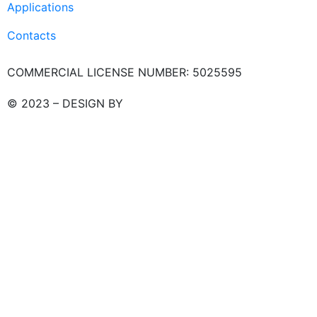
Applications
Contacts
COMMERCIAL LICENSE NUMBER: 5025595
© 2023 – DESIGN BY
LU3G.IT