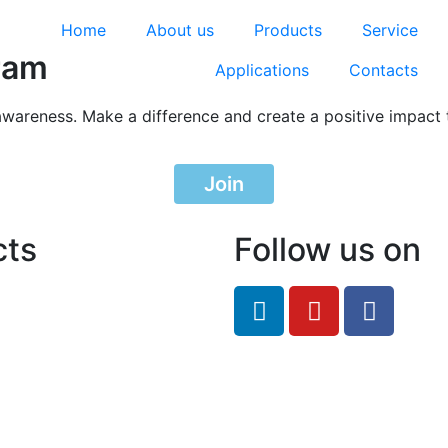
Home
About us
Products
Service
ram
Applications
Contacts
awareness. Make a difference and create a positive impact 
Join
cts
Follow us on
feRO.com
8033