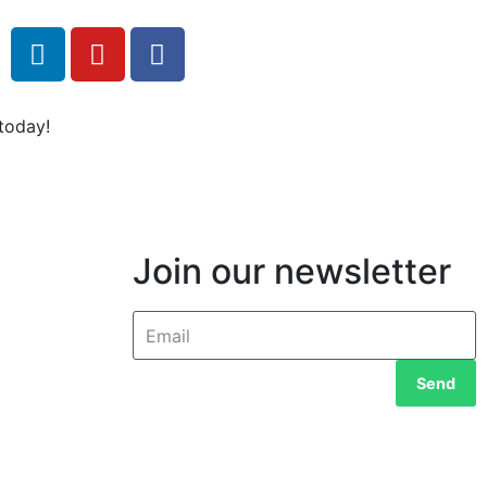
today!
Join our newsletter
Send