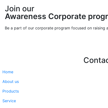
Join our
Awareness Corporate prog
Be a part of our corporate program focused on raising 
Conta
Home
Hello@2ndLi
+971 7 244 
About us
Products
Service