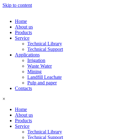
Skip to content
Home
About us
Products
Service
Technical Library
Technical Support
Applications
Irrigation
Waste Water
Mining
Landfill Leachate
Pulp and paper
Contacts
×
Home
About us
Products
Service
Technical Library
Technical Support