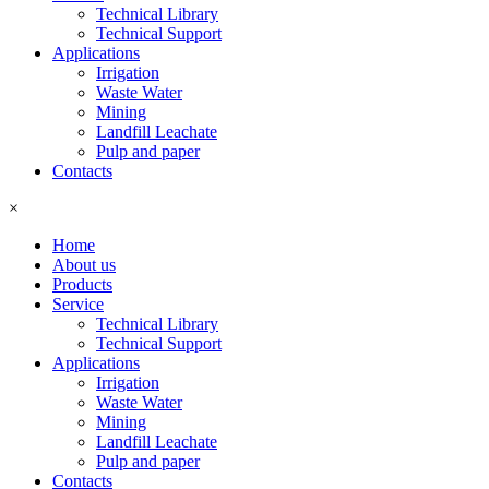
Technical Library
Technical Support
Applications
Irrigation
Waste Water
Mining
Landfill Leachate
Pulp and paper
Contacts
×
Home
About us
Products
Service
Technical Library
Technical Support
Applications
Irrigation
Waste Water
Mining
Landfill Leachate
Pulp and paper
Contacts