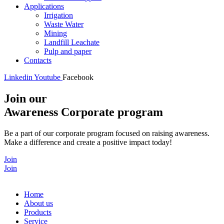
Applications
Irrigation
Waste Water
Mining
Landfill Leachate
Pulp and paper
Contacts
Linkedin
Youtube
Facebook
Join our
Awareness Corporate program
Be a part of our corporate program focused on raising awareness.
Make a difference and create a positive impact today!
Join
Join
Home
About us
Products
Service