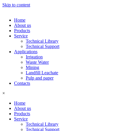
Skip to content
Home
About us
Products
Service
Technical Library
Technical Support
Applications
Irrigation
Waste Water
Mining
Landfill Leachate
Pulp and paper
Contacts
×
Home
About us
Products
Service
Technical Library
Technical Support