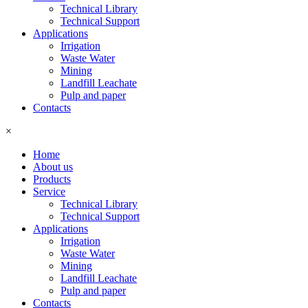
Technical Library
Technical Support
Applications
Irrigation
Waste Water
Mining
Landfill Leachate
Pulp and paper
Contacts
×
Home
About us
Products
Service
Technical Library
Technical Support
Applications
Irrigation
Waste Water
Mining
Landfill Leachate
Pulp and paper
Contacts