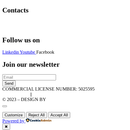
Contacts
Hello@2ndLifeRO.com
+971 7 244 8033
Follow us on
Linkedin
Youtube
Facebook
Join our newsletter
Send
COMMERCIAL LICENSE NUMBER: 5025595
Privacy Policy
||
Cookie Policy
© 2023 – DESIGN BY
LU3G.IT
Customize
Reject All
Accept All
Powered by
✖