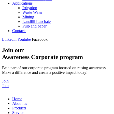
Applications
Irrigation
Waste Water
Mining
Landfill Leachate
Pulp and paper
Contacts
Linkedin
Youtube
Facebook
Join our
Awareness Corporate program
Be a part of our corporate program focused on raising awareness.
Make a difference and create a positive impact today!
Join
Join
Home
About us
Products
Service