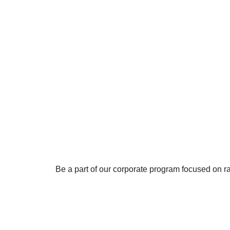
Join our
Awarene
program
Be a part of our corporate program focused on r