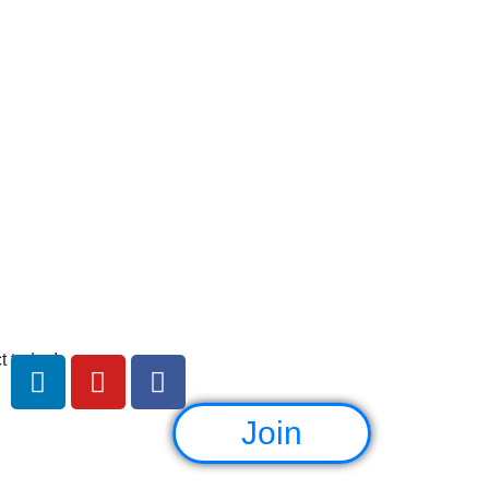
e
t today!
Join