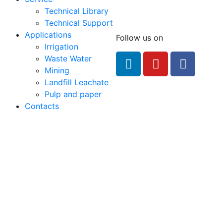
Technical Library
Technical Support
Applications
Follow us on
Irrigation
feRO.com
Waste Water
8033
Mining
Landfill Leachate
Pulp and paper
Contacts