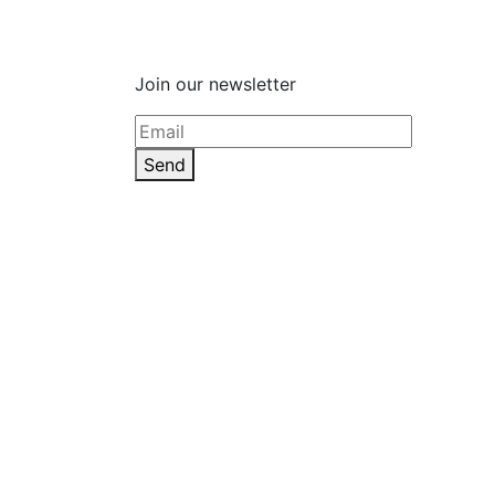
Join our newsletter
Send