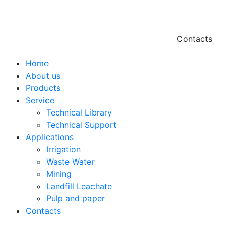
Contacts
Hello@2ndLi
Home
+971 7 244 
About us
Products
Service
Technical Library
Technical Support
Applications
Irrigation
Waste Water
Mining
Landfill Leachate
Pulp and paper
Contacts