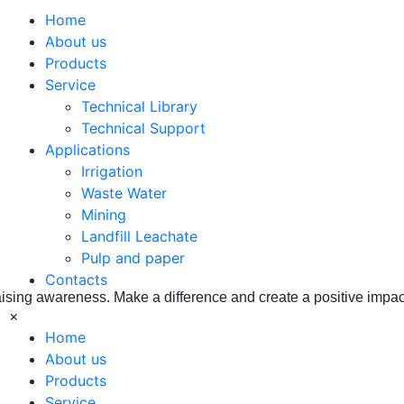
Home
About us
Products
Service
Technical Library
Technical Support
ss Corporat
Applications
Irrigation
Waste Water
Mining
Landfill Leachate
Pulp and paper
Contacts
aising awareness. Make a difference and create a positive impac
×
Home
About us
Products
Service