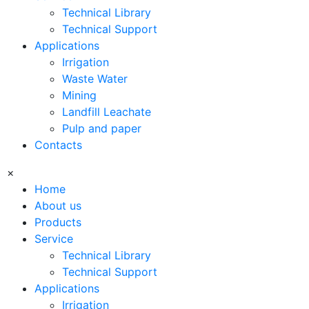
Technical Library
Technical Support
Applications
Irrigation
Waste Water
Mining
Landfill Leachate
Pulp and paper
Contacts
×
Home
About us
Products
Service
Technical Library
Technical Support
Applications
Irrigation