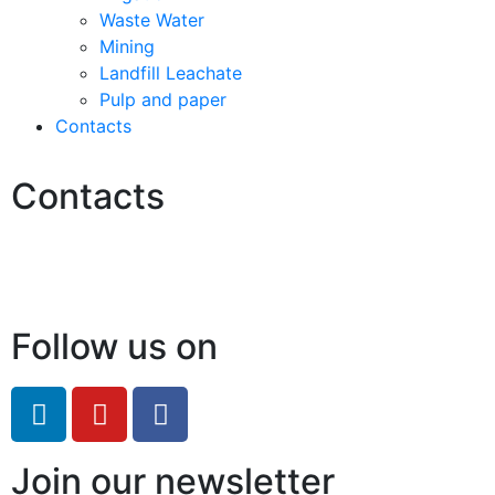
Waste Water
Mining
Landfill Leachate
Pulp and paper
Contacts
Contacts
Hello@2ndLifeRO.com
+971 7 244 8033
Follow us on
Join our newsletter