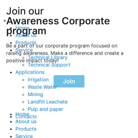
Join our
Awareness Corporate
×
program
Home
About us
Products
Be a part of our corporate program focused on
Service
raising awareness. Make a difference and create a
Technical Library
positive impact today!
Technical Support
Applications
Irrigation
Join
Waste Water
Mining
Landfill Leachate
Pulp and paper
Home
Contacts
About us
Products
Service