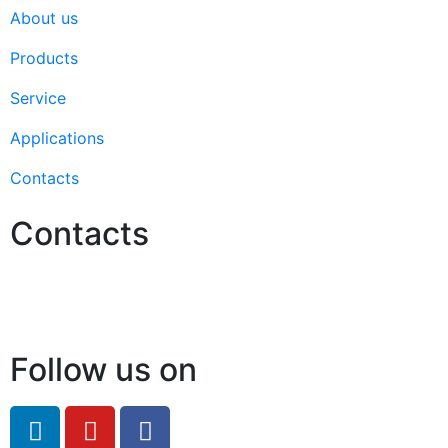
About us
Products
Service
Applications
Contacts
Contacts
Hello@2ndLifeRO.com
+971 7 244 8033
Follow us on