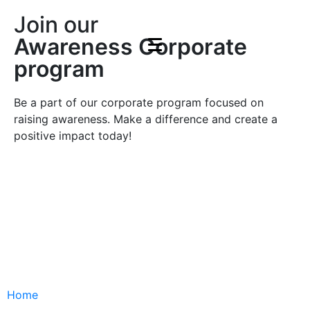
Join our
Awareness Corporate
program
Be a part of our corporate program focused on
raising awareness. Make a difference and create a
positive impact today!
Join
Join
Home