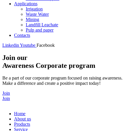
Applications
Irrigation
Waste Water
Mining
Landfill Leachate
Pulp and paper
Contacts
Linkedin
Youtube
Facebook
Join our
Awareness Corporate program
Be a part of our corporate program focused on raising awareness.
Make a difference and create a positive impact today!
Join
Join
Home
About us
Products
Service