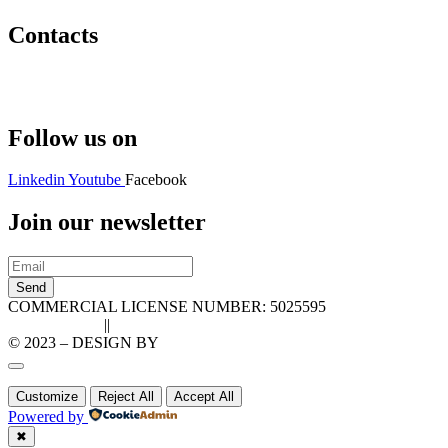
Contacts
Hello@2ndLifeRO.com
+971 7 244 8033
Follow us on
Linkedin
Youtube
Facebook
Join our newsletter
Send
COMMERCIAL LICENSE NUMBER: 5025595
Privacy Policy
||
Cookie Policy
© 2023 – DESIGN BY
LU3G.IT
Customize
Reject All
Accept All
Powered by
✖