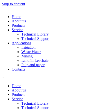
Skip to content
Home
About us
Products
Service
Technical Library
Technical Support
Applications
Irrigation
Waste Water
Mining
Landfill Leachate
Pulp and paper
Contacts
×
Home
About us
Products
Service
Technical Library
Technical Support