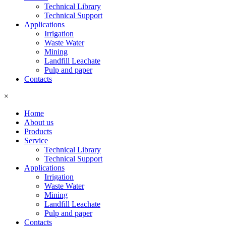
Technical Library
Technical Support
Applications
Irrigation
Waste Water
Mining
Landfill Leachate
Pulp and paper
Contacts
×
Home
About us
Products
Service
Technical Library
Technical Support
Applications
Irrigation
Waste Water
Mining
Landfill Leachate
Pulp and paper
Contacts