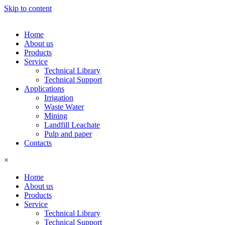
Skip to content
Home
About us
Products
Service
Technical Library
Technical Support
Applications
Irrigation
Waste Water
Mining
Landfill Leachate
Pulp and paper
Contacts
×
Home
About us
Products
Service
Technical Library
Technical Support