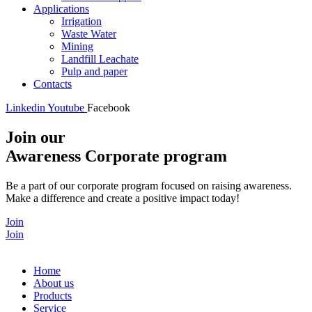
Applications
Irrigation
Waste Water
Mining
Landfill Leachate
Pulp and paper
Contacts
Linkedin
Youtube
Facebook
Join our
Awareness Corporate program
Be a part of our corporate program focused on raising awareness.
Make a difference and create a positive impact today!
Join
Join
Home
About us
Products
Service