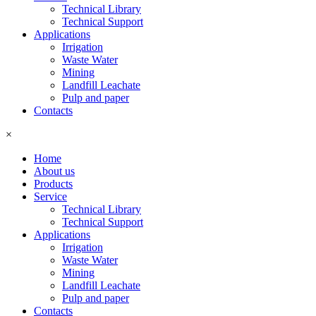
Technical Library
Technical Support
Applications
Irrigation
Waste Water
Mining
Landfill Leachate
Pulp and paper
Contacts
×
Home
About us
Products
Service
Technical Library
Technical Support
Applications
Irrigation
Waste Water
Mining
Landfill Leachate
Pulp and paper
Contacts