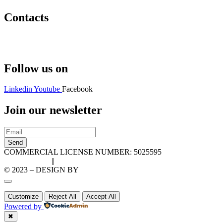
Contacts
Hello@2ndLifeRO.com
+971 7 244 8033
Follow us on
Linkedin
Youtube
Facebook
Join our newsletter
Send
COMMERCIAL LICENSE NUMBER: 5025595
Privacy Policy
||
Cookie Policy
© 2023 – DESIGN BY
LU3G.IT
Customize
Reject All
Accept All
Powered by
✖