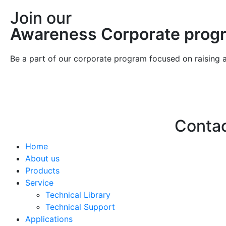
Join our
Awareness Corporate prog
Be a part of our corporate program focused on raising 
Conta
Home
Hello@2ndLi
About us
+971 7 244 
Products
Service
Technical Library
Technical Support
Applications