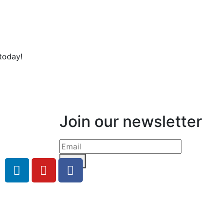
today!
Join our newsletter
Send