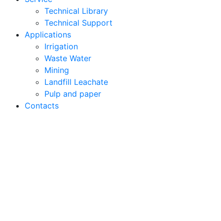
Technical Library
Technical Support
Applications
Irrigation
Waste Water
Mining
Landfill Leachate
Pulp and paper
Contacts