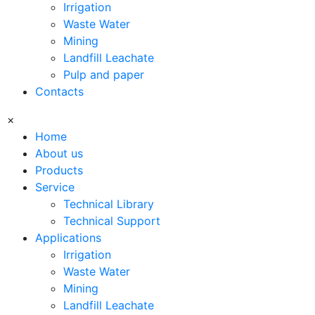
Irrigation
Waste Water
Mining
Landfill Leachate
Pulp and paper
Contacts
×
Home
About us
Products
Service
Technical Library
Technical Support
Applications
Irrigation
Waste Water
Mining
Landfill Leachate