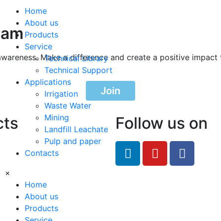
Home
About us
ram
Products
Service
awareness. Make a difference and create a positive impact 
Technical Library
Technical Support
Applications
Join
Irrigation
Waste Water
Mining
cts
Follow us on
Landfill Leachate
Pulp and paper
feRO.com
Contacts
8033
×
Home
About us
Products
Service