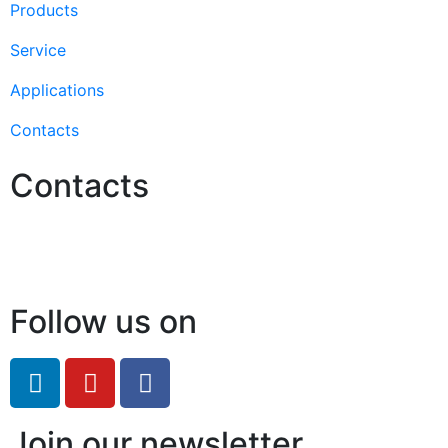
Products
Service
Applications
Contacts
Contacts
Hello@2ndLifeRO.com
+971 7 244 8033
Follow us on
Join our newsletter