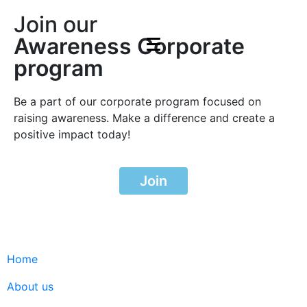
Join our
Awareness Corporate
program
Be a part of our corporate program focused on
raising awareness. Make a difference and create a
positive impact today!
Join
Home
About us