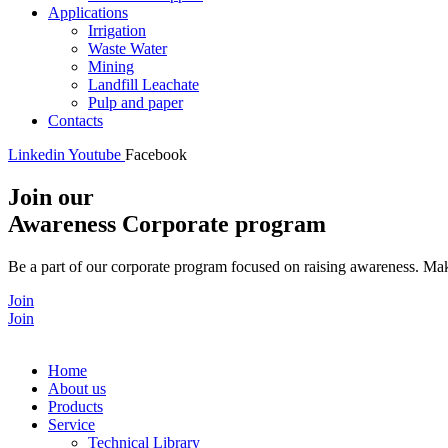
Applications
Irrigation
Waste Water
Mining
Landfill Leachate
Pulp and paper
Contacts
Linkedin
Youtube
Facebook
Join our
Awareness Corporate program
Be a part of our corporate program focused on raising awareness. Make
Join
Join
Home
About us
Products
Service
Technical Library