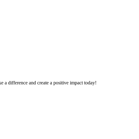
 a difference and create a positive impact today!