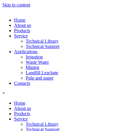
Skip to content
Home
About us
Products
Service
Technical Library
Technical Support
Applications
Irrigation
Waste Water
Mining
Landfill Leachate
Pulp and paper
Contacts
×
Home
About us
Products
Service
Technical Library
Technical Support