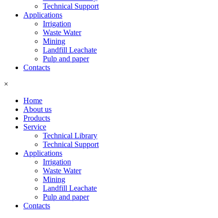
Technical Support
Applications
Irrigation
Waste Water
Mining
Landfill Leachate
Pulp and paper
Contacts
×
Home
About us
Products
Service
Technical Library
Technical Support
Applications
Irrigation
Waste Water
Mining
Landfill Leachate
Pulp and paper
Contacts