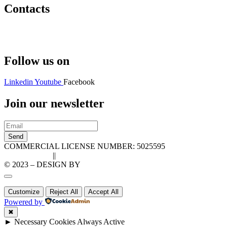
Contacts
Hello@2ndLifeRO.com
+971 7 244 8033
Follow us on
Linkedin
Youtube
Facebook
Join our newsletter
Send
COMMERCIAL LICENSE NUMBER: 5025595
Privacy Policy
||
Cookie Policy
© 2023 – DESIGN BY
LU3G.IT
Customize
Reject All
Accept All
Powered by
✖
►
Necessary Cookies
Always Active