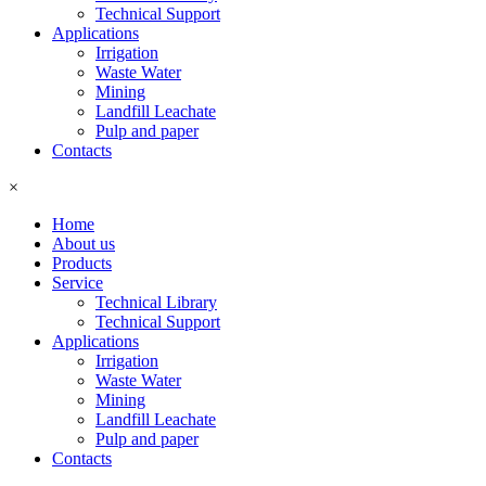
Technical Support
Applications
Irrigation
Waste Water
Mining
Landfill Leachate
Pulp and paper
Contacts
×
Home
About us
Products
Service
Technical Library
Technical Support
Applications
Irrigation
Waste Water
Mining
Landfill Leachate
Pulp and paper
Contacts