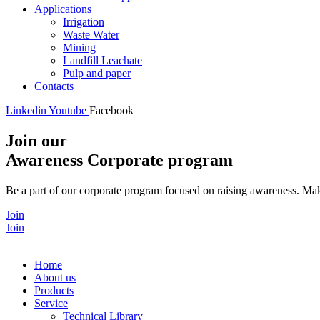
Applications
Irrigation
Waste Water
Mining
Landfill Leachate
Pulp and paper
Contacts
Linkedin
Youtube
Facebook
Join our
Awareness Corporate program
Be a part of our corporate program focused on raising awareness. Make
Join
Join
Home
About us
Products
Service
Technical Library