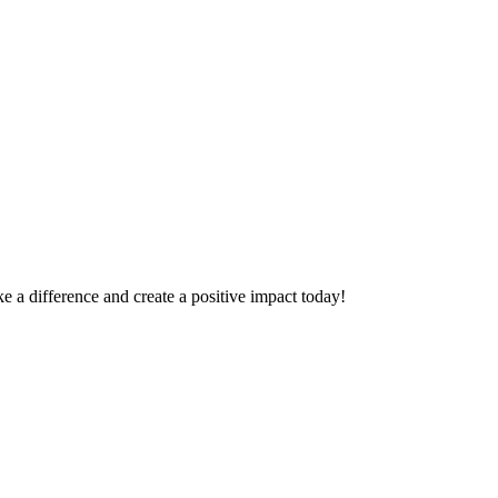
 a difference and create a positive impact today!