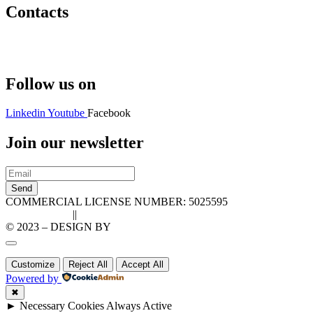
Contacts
Hello@2ndLifeRO.com
+971 7 244 8033
Follow us on
Linkedin
Youtube
Facebook
Join our newsletter
Send
COMMERCIAL LICENSE NUMBER: 5025595
Privacy Policy
||
Cookie Policy
© 2023 – DESIGN BY
LU3G.IT
Customize
Reject All
Accept All
Powered by
✖
►
Necessary Cookies
Always Active