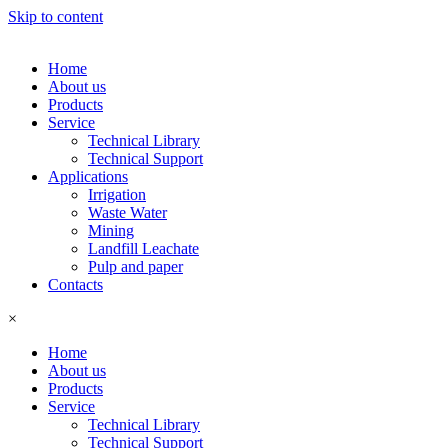
Skip to content
Home
About us
Products
Service
Technical Library
Technical Support
Applications
Irrigation
Waste Water
Mining
Landfill Leachate
Pulp and paper
Contacts
×
Home
About us
Products
Service
Technical Library
Technical Support