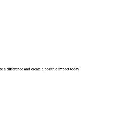
 a difference and create a positive impact today!