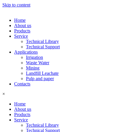
Skip to content
Home
About us
Products
Service
Technical Library
Technical Support
Applications
Irrigation
Waste Water
Mining
Landfill Leachate
Pulp and paper
Contacts
×
Home
About us
Products
Service
Technical Library
Technical Support