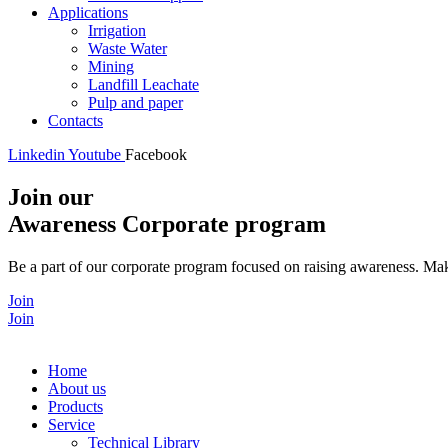
Applications
Irrigation
Waste Water
Mining
Landfill Leachate
Pulp and paper
Contacts
Linkedin
Youtube
Facebook
Join our
Awareness Corporate program
Be a part of our corporate program focused on raising awareness. Make
Join
Join
Home
About us
Products
Service
Technical Library