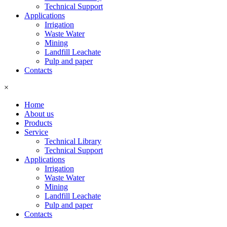
Technical Support
Applications
Irrigation
Waste Water
Mining
Landfill Leachate
Pulp and paper
Contacts
×
Home
About us
Products
Service
Technical Library
Technical Support
Applications
Irrigation
Waste Water
Mining
Landfill Leachate
Pulp and paper
Contacts