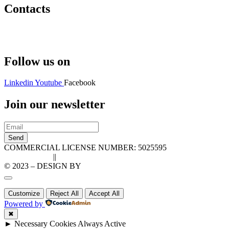
Contacts
Hello@2ndLifeRO.com
+971 7 244 8033
Follow us on
Linkedin
Youtube
Facebook
Join our newsletter
Send
COMMERCIAL LICENSE NUMBER: 5025595
Privacy Policy
||
Cookie Policy
© 2023 – DESIGN BY
LU3G.IT
Customize
Reject All
Accept All
Powered by
✖
►
Necessary Cookies
Always Active