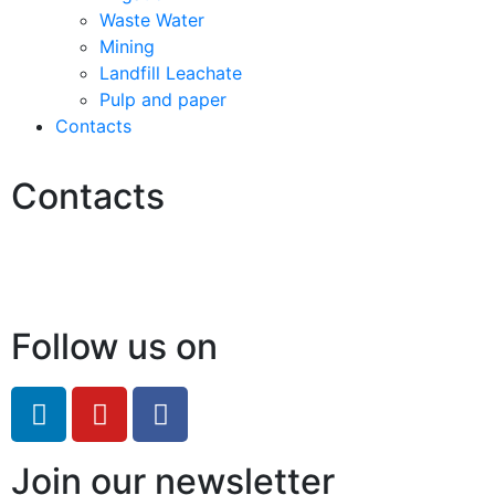
Waste Water
Mining
Landfill Leachate
Pulp and paper
Contacts
Contacts
Hello@2ndLifeRO.com
+971 7 244 8033
Follow us on
Join our newsletter