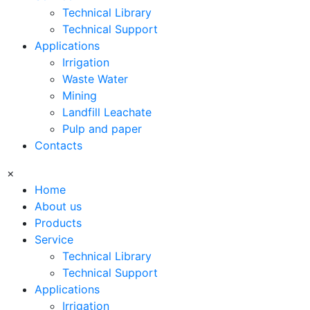
Technical Library
Technical Support
Applications
Irrigation
Waste Water
Mining
Landfill Leachate
Pulp and paper
Contacts
×
Home
About us
Products
Service
Technical Library
Technical Support
Applications
Irrigation