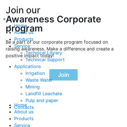
Join our
Awareness Corporate
×
program
Home
About us
Products
Be a part of our corporate program focused on
Service
raising awareness. Make a difference and create a
Technical Library
positive impact today!
Technical Support
Applications
Irrigation
Join
Waste Water
Mining
Landfill Leachate
Pulp and paper
Home
Contacts
About us
Products
Service