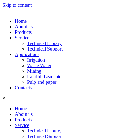
Skip to content
Home
About us
Products
Service
Technical Library
Technical Support
Applications
Irrigation
Waste Water
Mining
Landfill Leachate
Pulp and paper
Contacts
×
Home
About us
Products
Service
Technical Library
Technical Support