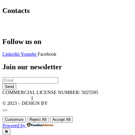
Contacts
Hello@2ndLifeRO.com
+971 7 244 8033
Follow us on
Linkedin
Youtube
Facebook
Join our newsletter
Send
COMMERCIAL LICENSE NUMBER: 5025595
Privacy Policy
||
Cookie Policy
© 2023 – DESIGN BY
LU3G.IT
Customize
Reject All
Accept All
Powered by
✖