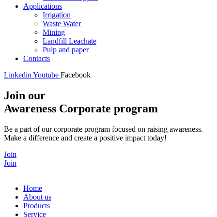
Applications
Irrigation
Waste Water
Mining
Landfill Leachate
Pulp and paper
Contacts
Linkedin
Youtube
Facebook
Join our
Awareness Corporate program
Be a part of our corporate program focused on raising awareness.
Make a difference and create a positive impact today!
Join
Join
Home
About us
Products
Service