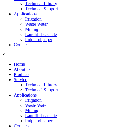
Technical Library
Technical Support
Applications
Irrigation
Waste Water
Mining
Landfill Leachate
Pulp and paper
Contacts
×
Home
About us
Products
Service
Technical Library
Technical Support
Applications
Irrigation
Waste Water
Mining
Landfill Leachate
Pulp and paper
Contacts