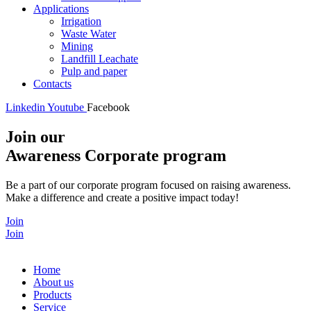
Applications
Irrigation
Waste Water
Mining
Landfill Leachate
Pulp and paper
Contacts
Linkedin
Youtube
Facebook
Join our
Awareness Corporate program
Be a part of our corporate program focused on raising awareness.
Make a difference and create a positive impact today!
Join
Join
Home
About us
Products
Service