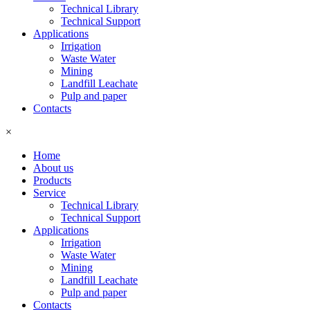
Technical Library
Technical Support
Applications
Irrigation
Waste Water
Mining
Landfill Leachate
Pulp and paper
Contacts
×
Home
About us
Products
Service
Technical Library
Technical Support
Applications
Irrigation
Waste Water
Mining
Landfill Leachate
Pulp and paper
Contacts