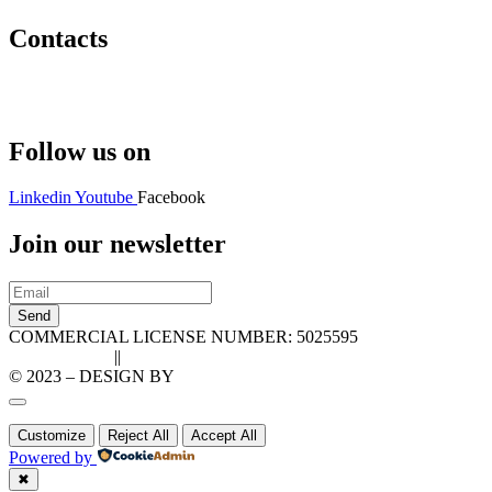
Contacts
Hello@2ndLifeRO.com
+971 7 244 8033
Follow us on
Linkedin
Youtube
Facebook
Join our newsletter
Send
COMMERCIAL LICENSE NUMBER: 5025595
Privacy Policy
||
Cookie Policy
© 2023 – DESIGN BY
LU3G.IT
Customize
Reject All
Accept All
Powered by
✖