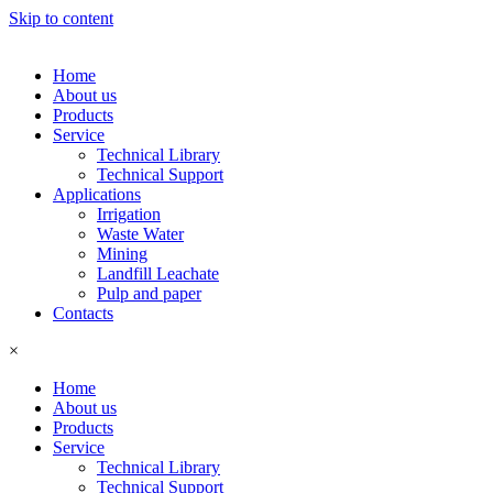
Skip to content
Home
About us
Products
Service
Technical Library
Technical Support
Applications
Irrigation
Waste Water
Mining
Landfill Leachate
Pulp and paper
Contacts
×
Home
About us
Products
Service
Technical Library
Technical Support