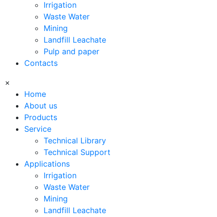
Irrigation
Waste Water
Mining
Landfill Leachate
Pulp and paper
Contacts
×
Home
About us
Products
Service
Technical Library
Technical Support
Applications
Irrigation
Waste Water
Mining
Landfill Leachate