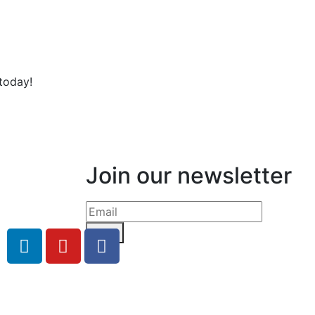
today!
Join our newsletter
Send