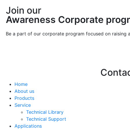
Join our
Awareness Corporate prog
Be a part of our corporate program focused on raising 
Conta
Home
Hello@2ndLi
About us
+971 7 244 
Products
Service
Technical Library
Technical Support
Applications