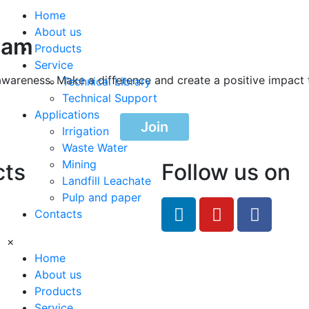
Home
About us
ram
Products
Service
awareness. Make a difference and create a positive impact 
Technical Library
Technical Support
Applications
Join
Irrigation
Waste Water
Mining
cts
Follow us on
Landfill Leachate
Pulp and paper
feRO.com
Contacts
8033
×
Home
About us
Products
Service