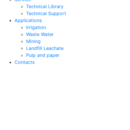
Technical Library
Technical Support
Applications
Irrigation
Waste Water
Mining
Landfill Leachate
Pulp and paper
Contacts