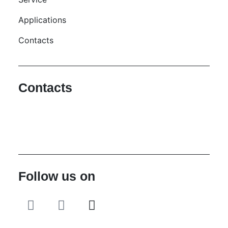
Applications
Contacts
Contacts
Hello@2ndLifeRO.com
+971 7 244 8033
Follow us on