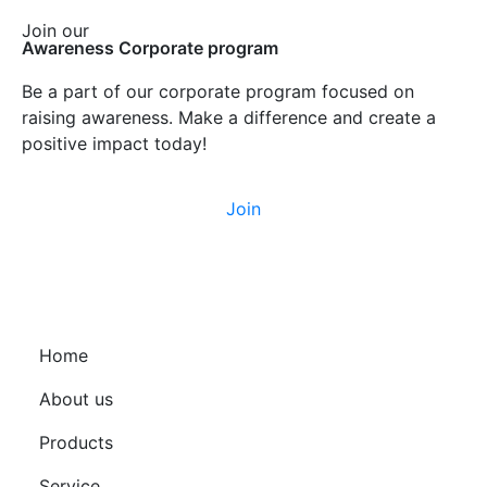
Join our
Awareness Corporate program
Be a part of our corporate program focused on
raising awareness. Make a difference and create a
positive impact today!
Join
Home
About us
Products
Service