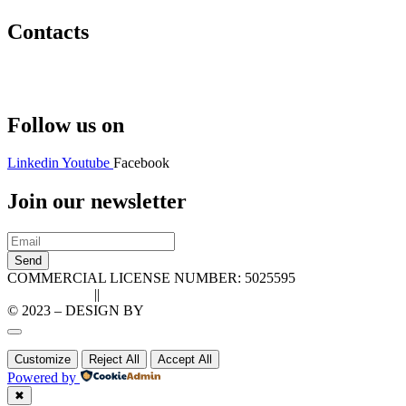
Contacts
Hello@2ndLifeRO.com
+971 7 244 8033
Follow us on
Linkedin
Youtube
Facebook
Join our newsletter
Send
COMMERCIAL LICENSE NUMBER: 5025595
Privacy Policy
||
Cookie Policy
© 2023 – DESIGN BY
LU3G.IT
Customize
Reject All
Accept All
Powered by
✖