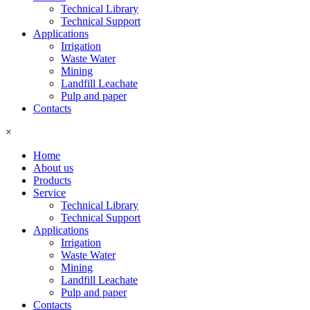
Technical Library
Technical Support
Applications
Irrigation
Waste Water
Mining
Landfill Leachate
Pulp and paper
Contacts
×
Home
About us
Products
Service
Technical Library
Technical Support
Applications
Irrigation
Waste Water
Mining
Landfill Leachate
Pulp and paper
Contacts