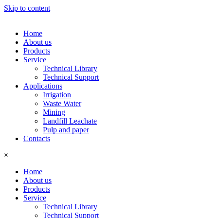
Skip to content
Home
About us
Products
Service
Technical Library
Technical Support
Applications
Irrigation
Waste Water
Mining
Landfill Leachate
Pulp and paper
Contacts
×
Home
About us
Products
Service
Technical Library
Technical Support