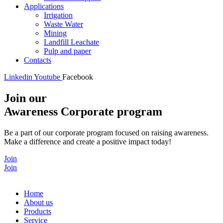
Applications
Irrigation
Waste Water
Mining
Landfill Leachate
Pulp and paper
Contacts
Linkedin
Youtube
Facebook
Join our
Awareness Corporate program
Be a part of our corporate program focused on raising awareness.
Make a difference and create a positive impact today!
Join
Join
Home
About us
Products
Service