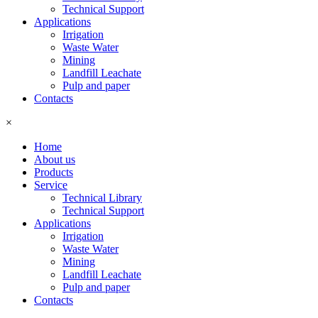
Technical Support
Applications
Irrigation
Waste Water
Mining
Landfill Leachate
Pulp and paper
Contacts
×
Home
About us
Products
Service
Technical Library
Technical Support
Applications
Irrigation
Waste Water
Mining
Landfill Leachate
Pulp and paper
Contacts