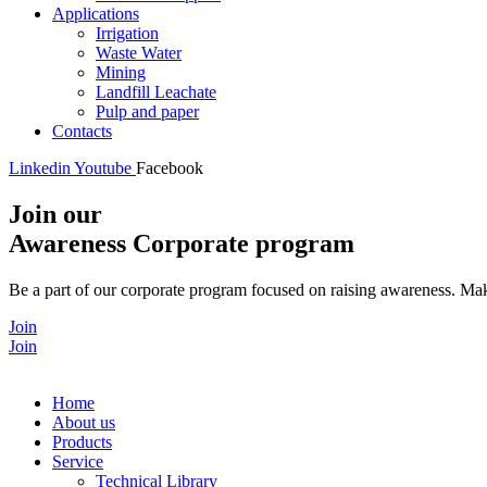
Applications
Irrigation
Waste Water
Mining
Landfill Leachate
Pulp and paper
Contacts
Linkedin
Youtube
Facebook
Join our
Awareness Corporate program
Be a part of our corporate program focused on raising awareness. Make
Join
Join
Home
About us
Products
Service
Technical Library