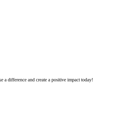
 a difference and create a positive impact today!