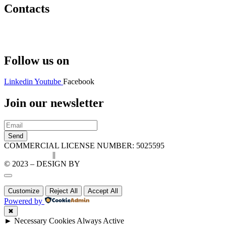
Contacts
Hello@2ndLifeRO.com
+971 7 244 8033
Follow us on
Linkedin
Youtube
Facebook
Join our newsletter
Send
COMMERCIAL LICENSE NUMBER: 5025595
Privacy Policy
||
Cookie Policy
© 2023 – DESIGN BY
LU3G.IT
Customize
Reject All
Accept All
Powered by
✖
►
Necessary Cookies
Always Active