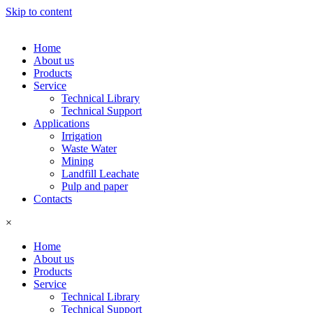
Skip to content
Home
About us
Products
Service
Technical Library
Technical Support
Applications
Irrigation
Waste Water
Mining
Landfill Leachate
Pulp and paper
Contacts
×
Home
About us
Products
Service
Technical Library
Technical Support