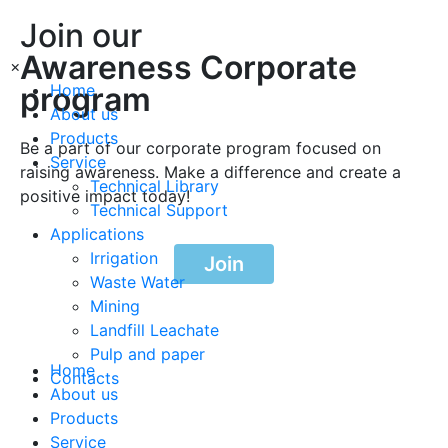
Join our
Awareness Corporate
×
program
Home
About us
Products
Be a part of our corporate program focused on
Service
raising awareness. Make a difference and create a
Technical Library
positive impact today!
Technical Support
Applications
Irrigation
Join
Waste Water
Mining
Landfill Leachate
Pulp and paper
Home
Contacts
About us
Products
Service