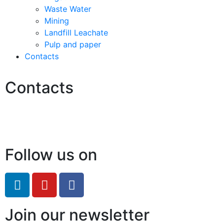
Waste Water
Mining
Landfill Leachate
Pulp and paper
Contacts
Contacts
Hello@2ndLifeRO.com
+971 7 244 8033
Follow us on
Join our newsletter