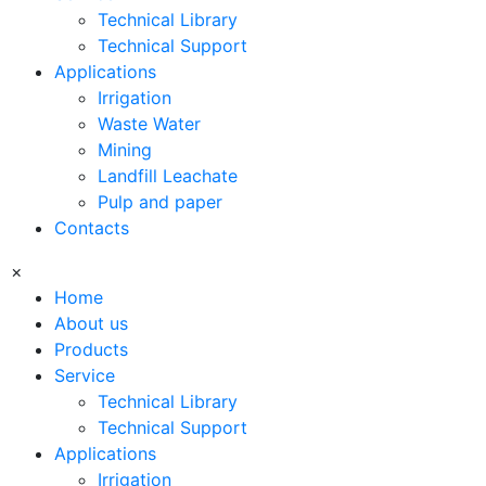
Technical Library
Technical Support
Applications
Irrigation
Waste Water
Mining
Landfill Leachate
Pulp and paper
Contacts
×
Home
About us
Products
Service
Technical Library
Technical Support
Applications
Irrigation