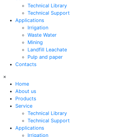
Technical Library
Technical Support
Applications
Irrigation
Waste Water
Mining
Landfill Leachate
Pulp and paper
Contacts
×
Home
About us
Products
Service
Technical Library
Technical Support
Applications
Irrigation