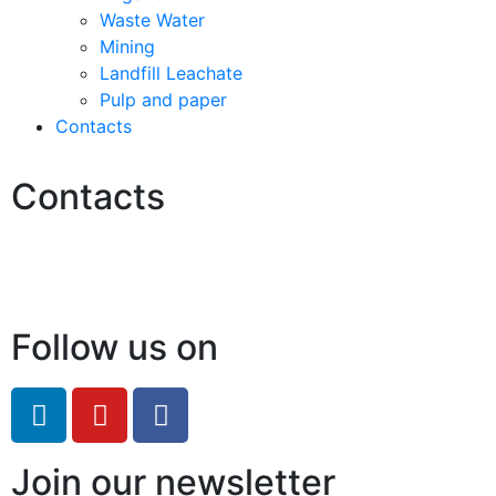
Waste Water
Mining
Landfill Leachate
Pulp and paper
Contacts
Contacts
Hello@2ndLifeRO.com
+971 7 244 8033
Follow us on
Join our newsletter