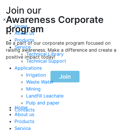
Join our
Awareness Corporate
×
program
Home
About us
Products
Be a part of our corporate program focused on
Service
raising awareness. Make a difference and create a
Technical Library
positive impact today!
Technical Support
Applications
Irrigation
Join
Waste Water
Mining
Landfill Leachate
Pulp and paper
Home
Contacts
About us
Products
Service