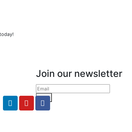
today!
Join our newsletter
Send