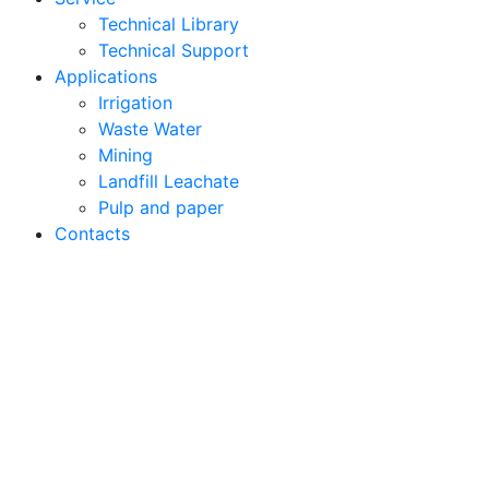
Technical Library
Technical Support
Applications
Irrigation
Waste Water
Mining
Landfill Leachate
Pulp and paper
Contacts