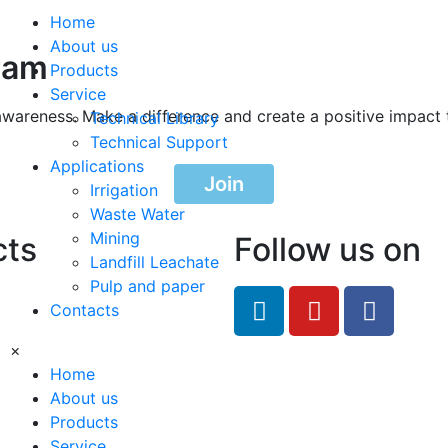
Home
About us
ram
Products
Service
awareness. Make a difference and create a positive impact 
Technical Library
Technical Support
Applications
Join
Irrigation
Waste Water
Mining
cts
Follow us on
Landfill Leachate
Pulp and paper
feRO.com
Contacts
8033
×
Home
About us
Products
Service