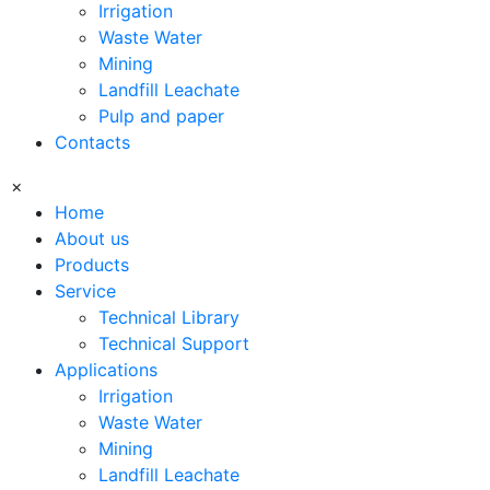
Irrigation
Waste Water
Mining
Landfill Leachate
Pulp and paper
Contacts
×
Home
About us
Products
Service
Technical Library
Technical Support
Applications
Irrigation
Waste Water
Mining
Landfill Leachate