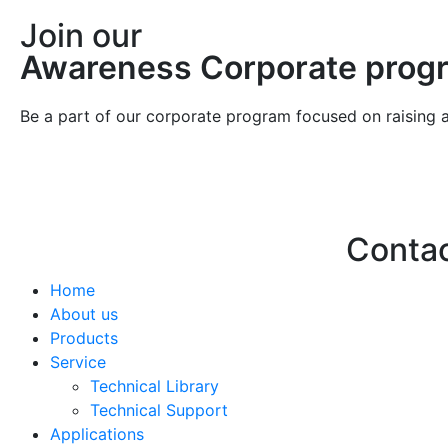
Join our
Awareness Corporate prog
Be a part of our corporate program focused on raising 
Conta
Home
Hello@2ndLi
About us
+971 7 244 
Products
Service
Technical Library
Technical Support
Applications