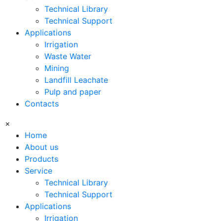
Technical Library
Technical Support
Applications
Irrigation
Waste Water
Mining
Landfill Leachate
Pulp and paper
Contacts
×
Home
About us
Products
Service
Technical Library
Technical Support
Applications
Irrigation