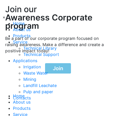
Join our
Awareness Corporate
×
program
Home
About us
Products
Be a part of our corporate program focused on
Service
raising awareness. Make a difference and create a
Technical Library
positive impact today!
Technical Support
Applications
Irrigation
Join
Waste Water
Mining
Landfill Leachate
Pulp and paper
Home
Contacts
About us
Products
Service