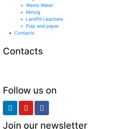
Waste Water
Mining
Landfill Leachate
Pulp and paper
Contacts
Contacts
Hello@2ndLifeRO.com
+971 7 244 8033
Follow us on
Join our newsletter