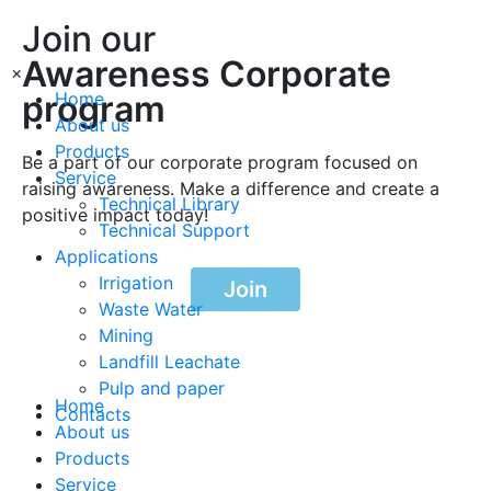
Join our
Awareness Corporate
×
program
Home
About us
Products
Be a part of our corporate program focused on
Service
raising awareness. Make a difference and create a
Technical Library
positive impact today!
Technical Support
Applications
Irrigation
Join
Waste Water
Mining
Landfill Leachate
Pulp and paper
Home
Contacts
About us
Products
Service