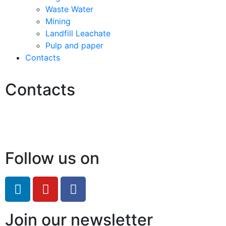
Waste Water
Mining
Landfill Leachate
Pulp and paper
Contacts
Contacts
Hello@2ndLifeRO.com
+971 7 244 8033
Follow us on
Join our newsletter