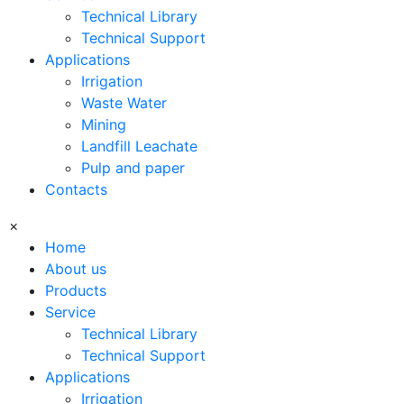
Technical Library
Technical Support
Applications
Irrigation
Waste Water
Mining
Landfill Leachate
Pulp and paper
Contacts
×
Home
About us
Products
Service
Technical Library
Technical Support
Applications
Irrigation