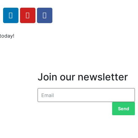
today!
Join our newsletter
Send