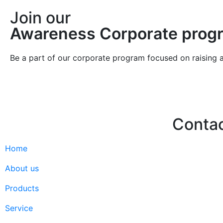
Join our
Awareness Corporate prog
Be a part of our corporate program focused on raising 
Conta
Home
Hello@2ndLi
+971 7 244 
About us
Products
Service