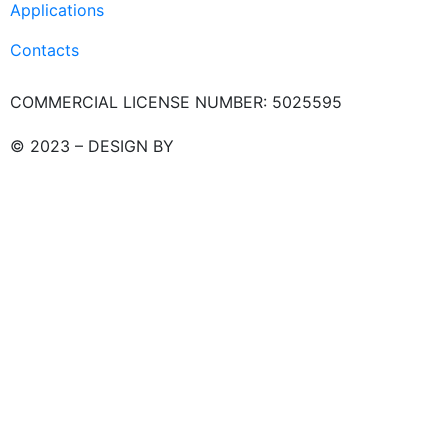
Applications
Contacts
COMMERCIAL LICENSE NUMBER: 5025595
© 2023 – DESIGN BY
LU3G.IT