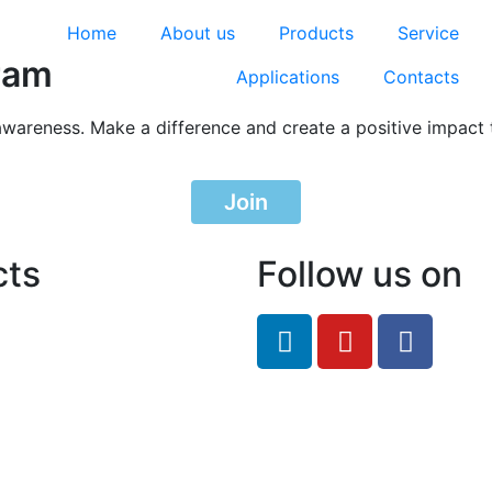
Home
About us
Products
Service
ram
Applications
Contacts
awareness. Make a difference and create a positive impact 
Join
cts
Follow us on
feRO.com
8033