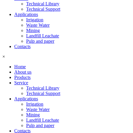
Technical Library
Technical Support
Applications
Irrigation
Waste Water
Mining
Landfill Leachate
Pulp and paper
Contacts
×
Home
About us
Products
Service
Technical Library
Technical Support
Applications
Irrigation
Waste Water
Mining
Landfill Leachate
Pulp and paper
Contacts