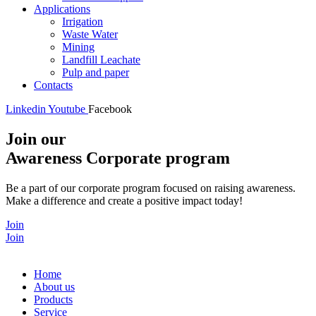
Applications
Irrigation
Waste Water
Mining
Landfill Leachate
Pulp and paper
Contacts
Linkedin
Youtube
Facebook
Join our
Awareness Corporate program
Be a part of our corporate program focused on raising awareness.
Make a difference and create a positive impact today!
Join
Join
Home
About us
Products
Service