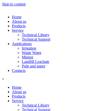
Skip to content
Home
About us
Products
Service
Technical Library
Technical Support
Applications
Irrigation
Waste Water
Mining
Landfill Leachate
Pulp and paper
Contacts
×
Home
About us
Products
Service
Technical Library
Technical Support