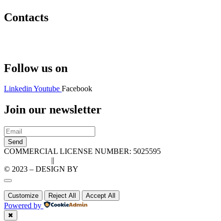
Contacts
Hello@2ndLifeRO.com
+971 7 244 8033
Follow us on
Linkedin
Youtube
Facebook
Join our newsletter
Send
COMMERCIAL LICENSE NUMBER: 5025595
Privacy Policy
||
Cookie Policy
© 2023 – DESIGN BY
LU3G.IT
Customize
Reject All
Accept All
Powered by
✖